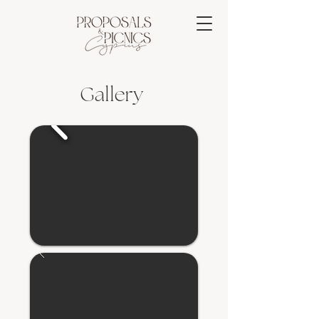
Gallery